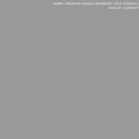
HOME
|
CREATIVE VISION
|
BRANDING
|
SILK SCREEN
|
SIGN UP
|
CONTACT