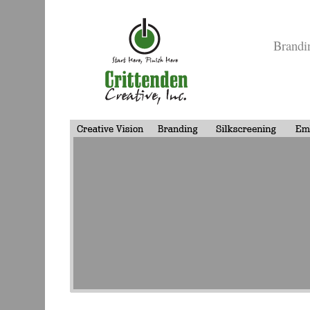
Brandi