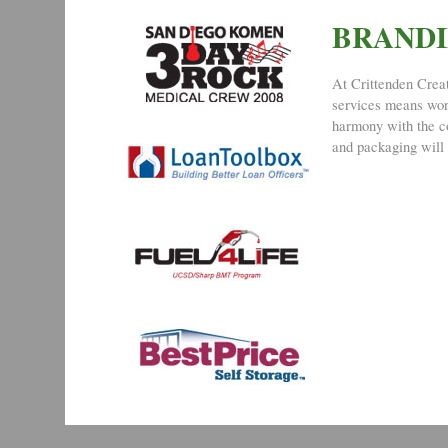
BRAND
At Crittenden Creat
services means work
harmony with the co
and packaging will 